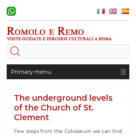
Primary menu
The underground levels
of the Church of St.
Clement
Few steps from the Colosseum we can find