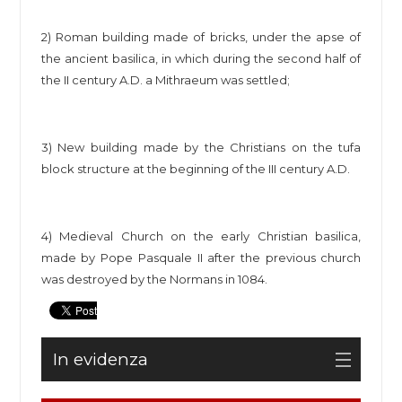
2) Roman building made of bricks, under the apse of
the ancient basilica, in which during the second half of
the II century A.D. a Mithraeum was settled;
3) New building made by the Christians on the tufa
block structure at the beginning of the III century A.D.
4) Medieval Church on the early Christian basilica,
made by Pope Pasquale II after the previous church
was destroyed by the Normans in 1084.
In evidenza