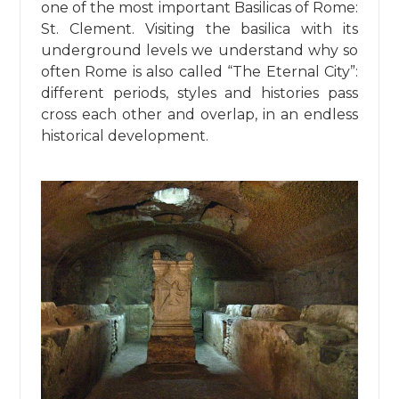
one of the most important Basilicas of Rome:
St. Clement. Visiting the basilica with its
underground levels we understand why so
often Rome is also called “The Eternal City”:
different periods, styles and histories pass
cross each other and overlap, in an endless
historical development.