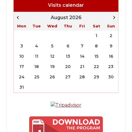
Visits calendar
August 2026
Mon
Tue
Wed
Thu
Fri
Sat
Sun
1
2
3
4
5
6
7
8
9
10
11
12
13
14
15
16
17
18
19
20
21
22
23
24
25
26
27
28
29
30
31