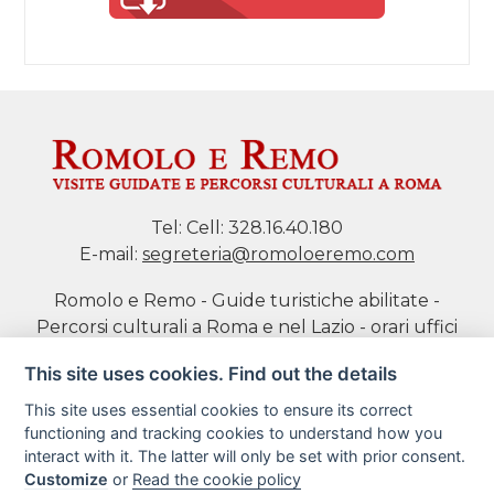
Tel:
Cell: 328.16.40.180
E-mail:
segreteria@romoloeremo.com
Romolo e Remo - Guide turistiche abilitate -
Percorsi culturali a Roma e nel Lazio - orari uffici
da Mar a Sab h 10-18 P.IVA 11469701004 di Daniela
This site uses cookies. Find out the details
Tidei
This site uses essential cookies to ensure its correct
functioning and tracking cookies to understand how you
Cookie policy
interact with it. The latter will only be set with prior consent.
Customize
or
Read the cookie policy
Book a tour