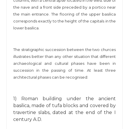
columns, with a central apse located in the west side of
the nave and a front side preceded by a portico near
the main entrance.
The flooring of the upper basilica
corresponds exactly to the height of the capitals in the
lower basilica.
The stratigraphic succession between the two churces
illustrates better than any other situation that different
archaeological and cultural phases have been in
succession in the passing of time. At least three
architectural phases
can be recognised:
1) Roman building under the ancient
basilica, made of tufa blocks and covered by
travertine slabs, dated at the end of the I
century A.D.