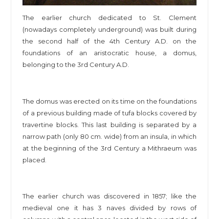
The earlier church dedicated to St. Clement
(nowadays completely underground) was built during
the second half of the 4th Century A.D. on the
foundations of an aristocratic house, a domus,
belonging to the 3rd Century A.D.
The domus was erected on its time on the foundations
of a previous building made of tufa blocks covered by
travertine blocks. This last building is separated by a
narrow path (only 80 cm. wide) from an insula, in which
at the beginning of the 3rd Century a Mithraeum was
placed.
The earlier church was discovered in 1857; like the
medieval one it has 3 naves divided by rows of