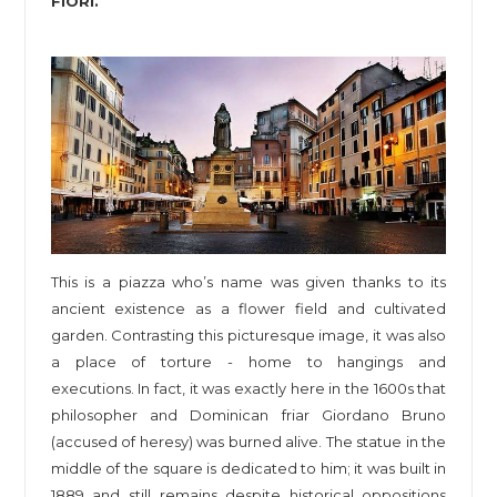
FIORI.
This is a piazza who’s name was given thanks to its
ancient existence as a flower field and cultivated
garden. Contrasting this picturesque image, it was also
a place of torture - home to hangings and
executions. In fact, it was exactly here in the 1600s that
philosopher and Dominican friar Giordano Bruno
(accused of heresy) was burned alive. The statue in the
middle of the square is dedicated to him; it was built in
1889 and still remains despite historical oppositions