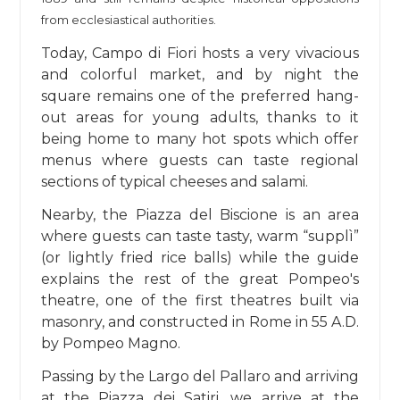
from ecclesiastical authorities.
Today, Campo di Fiori hosts a very vivacious
and colorful market, and by night the
square remains one of the preferred hang-
out areas for young adults, thanks to it
being home to many hot spots which offer
menus where guests can taste regional
sections of typical cheeses and salami.
Nearby, the Piazza del Biscione is an area
where guests can taste tasty, warm “supplì”
(or lightly fried rice balls) while the guide
explains the rest of the great Pompeo's
theatre, one of the first theatres built via
masonry, and constructed in Rome in 55 A.D.
by Pompeo Magno.
Passing by the Largo del Pallaro and arriving
at the Piazza dei Satiri, we arrive at the