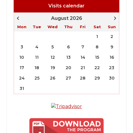
Visits calendar
August 2026
Mon
Tue
Wed
Thu
Fri
Sat
Sun
1
2
3
4
5
6
7
8
9
10
11
12
13
14
15
16
17
18
19
20
21
22
23
24
25
26
27
28
29
30
31