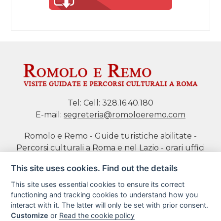
Tel:
Cell: 328.16.40.180
E-mail:
segreteria@romoloeremo.com
Romolo e Remo - Guide turistiche abilitate -
Percorsi culturali a Roma e nel Lazio - orari uffici
da Mar a Sab h 10-18 P.IVA 11469701004 di Daniela
This site uses cookies. Find out the details
Tidei
This site uses essential cookies to ensure its correct
functioning and tracking cookies to understand how you
Cookie policy
interact with it. The latter will only be set with prior consent.
Customize
or
Read the cookie policy
Book a tour