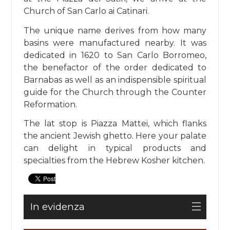
Church of San Carlo ai Catinari.
The unique name derives from how many
basins were manufactured nearby. It was
dedicated in 1620 to San Carlo Borromeo,
the benefactor of the order dedicated to
Barnabas as well as an indispensible spiritual
guide for the Church through the Counter
Reformation.
The lat stop is Piazza Mattei, which flanks
the ancient Jewish ghetto. Here your palate
can delight in typical products and
specialties from the Hebrew Kosher kitchen.
In evidenza