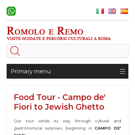
Primary menu
Food Tour - Campo de'
Fiori to Jewish Ghetto
Our tour winds its way through cultural and
gastronomical surprises, beginning in
CAMPO DE'