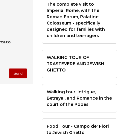
The complete visit to
Imperial Rome, with the
Roman Forum, Palatine,
Colosseum - specifically
designed for families with
children and teenagers
rtato
WALKING TOUR OF
TRASTEVERE AND JEWISH
GHETTO
Walking tour: Intrigue,
Betrayal, and Romance in the
court of the Popes
Food Tour - Campo de' Fiori
to Jewish Ghetto