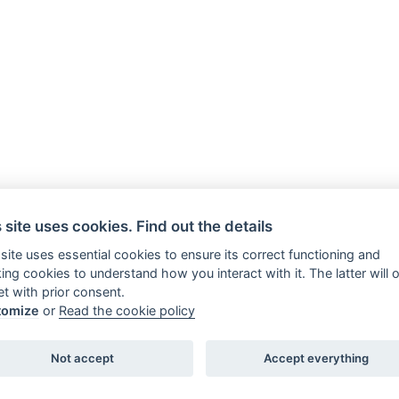
 site uses cookies. Find out the details
 site uses essential cookies to ensure its correct functioning and
king cookies to understand how you interact with it. The latter will 
et with prior consent.
tomize
or
Read the cookie policy
Romolo e Remo - Guide turistiche abilitate - Perco
Not accept
Accept everything
Sab h 10-18 P.IVA 11469701004 di Daniela Tidei
Cookie policy
Book a tour