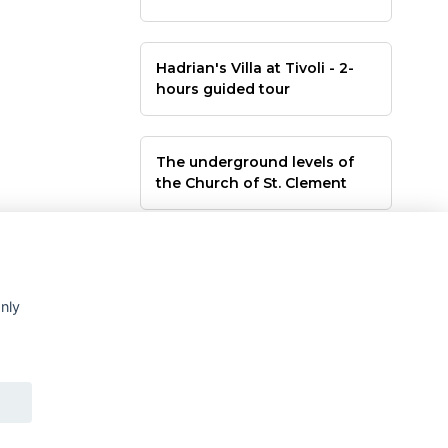
Hadrian's Villa at Tivoli - 2-
hours guided tour
The underground levels of
the Church of St. Clement
only
rsi culturali a Roma e nel Lazio - orari uffici da Mar a