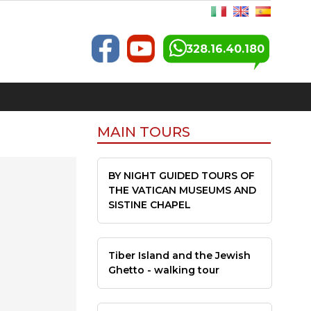
328.16.40.180
MAIN TOURS
BY NIGHT GUIDED TOURS OF
THE VATICAN MUSEUMS AND
SISTINE CHAPEL
Tiber Island and the Jewish
Ghetto - walking tour