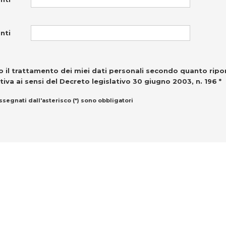
nti
 il trattamento dei miei dati personali secondo quanto ripo
tiva ai sensi del Decreto legislativo 30 giugno 2003, n. 196 *
ssegnati dall'asterisco (*) sono obbligatori