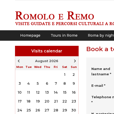
Homepage
Tours in Rome
Roma by nigh
Book a t
Visits calendar
August 2026
Mon
Tue
Wed
Thu
Fri
Sat
Sun
Name and
lastname *
1
2
3
4
5
6
7
8
9
E-mail *
10
11
12
13
14
15
16
Telephone 
17
18
19
20
21
22
23
*
24
25
26
27
28
29
30
N. partecipa