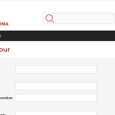
t
our
number
nti