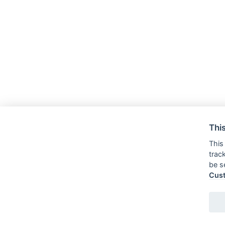
This
This
trac
be s
Cus
Tel:
Cell: 328.16.40.180
E-mail:
segreteria@romoloeremo.com