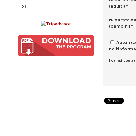
31
(adulti) *
N. partecipa
(bambini) *
Autorizzo
nell'informa
I campi contra